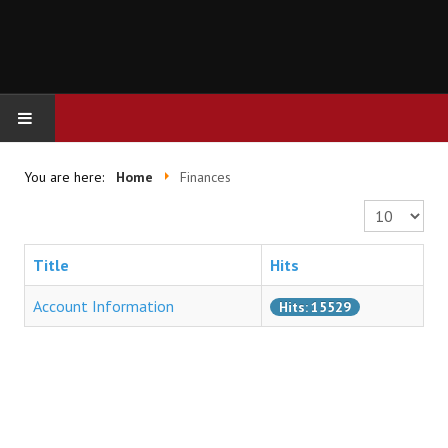
HOME
You are here:
Home
Finances
Display #
FINANCES
Title
Hits
Account Information
Hits: 15529